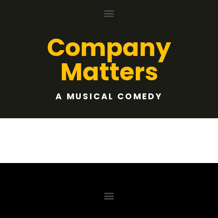
Company
Matters
A MUSICAL COMEDY