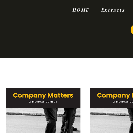
HOME
Extracts