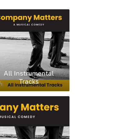
All Instrumental
Tracks