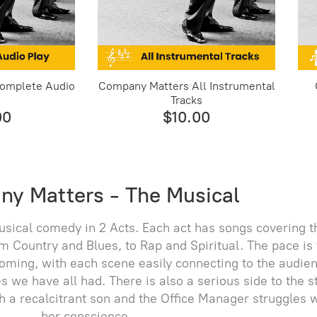
omplete Audio
Company Matters All Instrumental
Tracks
00
$10.00
y Matters - The Musical
sical comedy in 2 Acts. Each act has songs covering t
m Country and Blues, to Rap and Spiritual. The pace is 
ming, with each scene easily connecting to the audie
we have all had. There is also a serious side to the s
th a recalcitrant son and the Office Manager struggles 
her conscience.