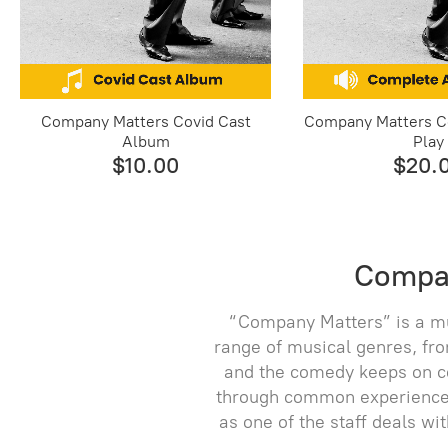
Company Matters Covid Cast
Company Matters C
Album
Play
$10.00
$20.
Compan
“Company Matters” is a mu
range of musical genres, fro
and the comedy keeps on co
through common experiences 
as one of the staff deals wi