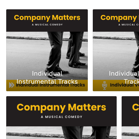
Individual
Individua
Instrumental Tracks
Trac