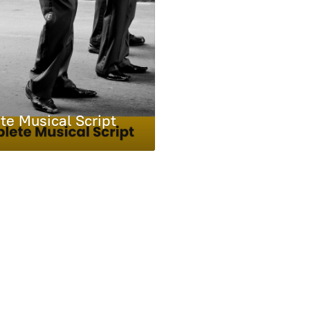
e Musical Script