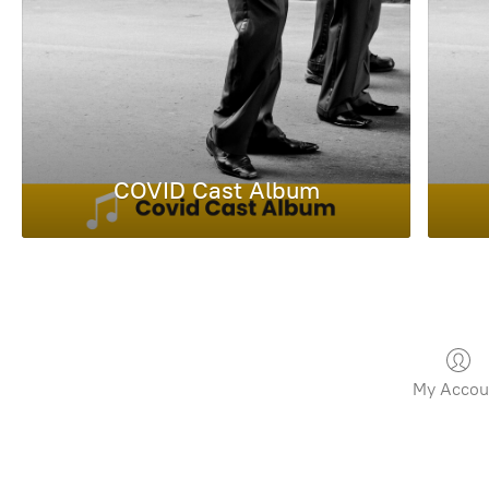
COVID Cast Album
My Accou