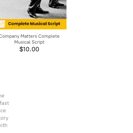
Company Matters Complete
Musical Script
$10.00
he
fast
nce
tory
with