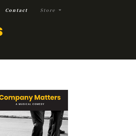
Contact
Store
s