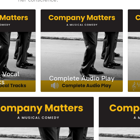
l Vocal
Complete Audio Play
ks