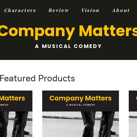
Characters
Review
Vision
About
Company Matter
A MUSICAL COMEDY
Featured Products