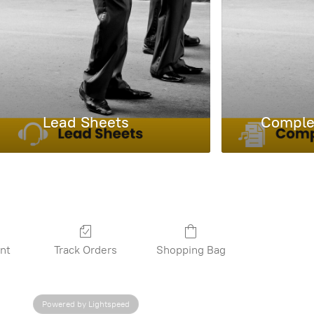
Lead Sheets
Complet
nt
Track Orders
Shopping Bag
Powered by Lightspeed