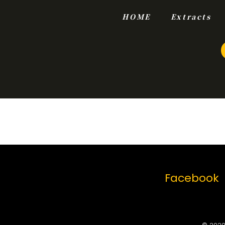
HOME
Extracts
Facebook