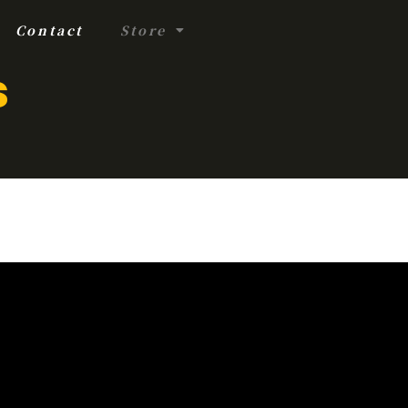
Contact
Store
s