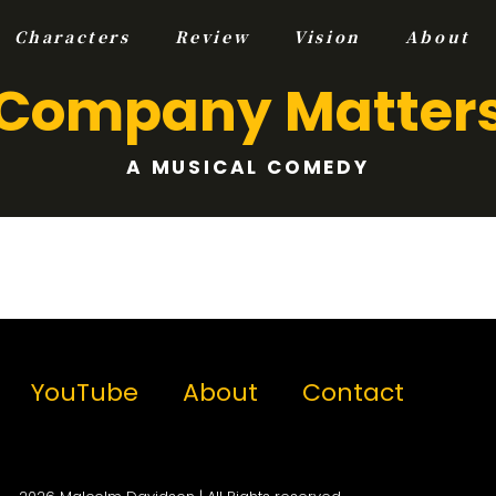
Characters
Review
Vision
About
Company Matter
A MUSICAL COMEDY
YouTube
About
Contact