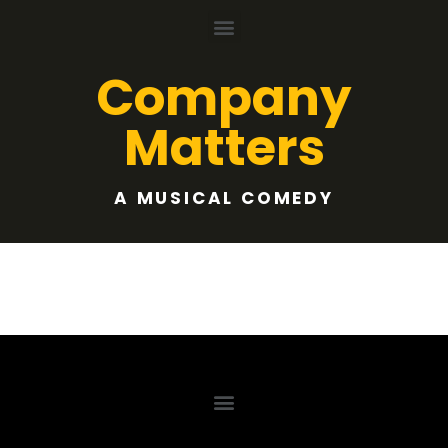
Company
Matters
A MUSICAL COMEDY